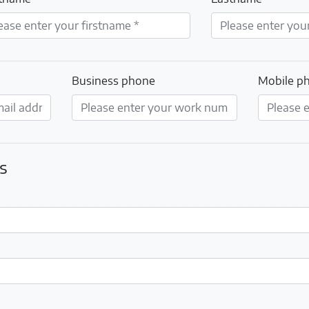
Business phone
Mobile p
s