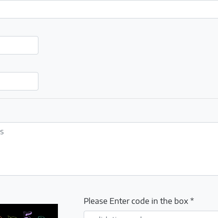
Please Enter code in the box *