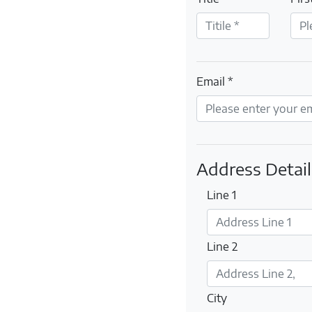
Email *
Address Detail
Line 1
Line 2
City