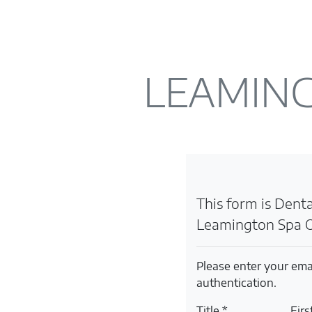
LEAMING
This form is Dental
Leamington Spa O
Please enter your ema
authentication.
Title *
Fir