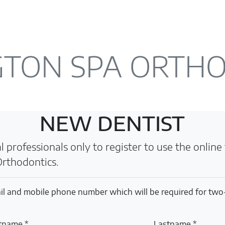
TON SPA ORTH
NEW DENTIST
 professionals only to register to use the online f
rthodontics.
il and mobile phone number which will be required for two
stname *
Lastname *