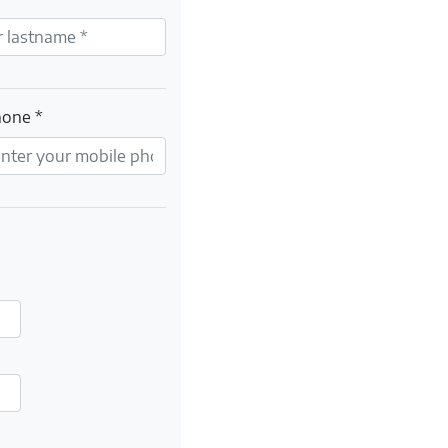
hone *