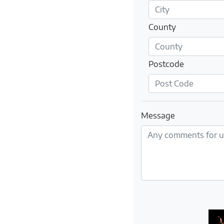
County
Postcode
Message