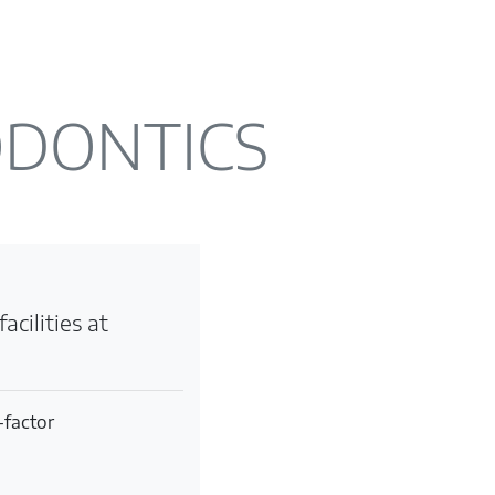
ODONTICS
acilities at
-factor